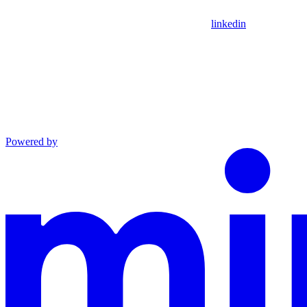
linkedin
Powered by