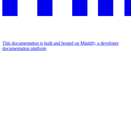
This documentation is built and hosted on Mintlify, a developer
documentation platform