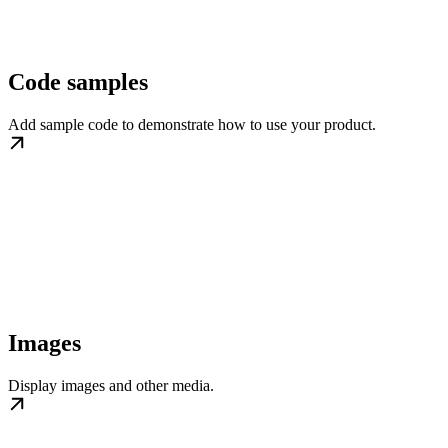
Code samples
Add sample code to demonstrate how to use your product.
Images
Display images and other media.