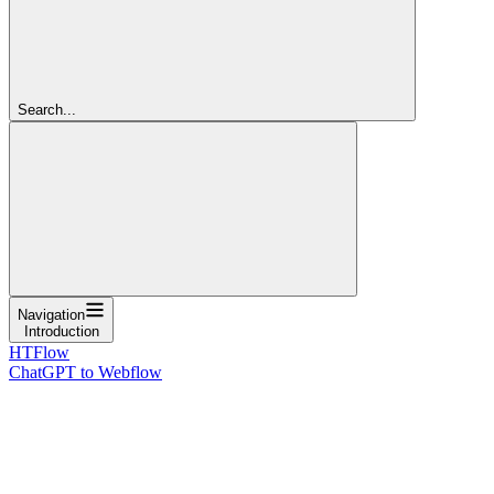
Search...
Navigation
Introduction
HTFlow
ChatGPT to Webflow