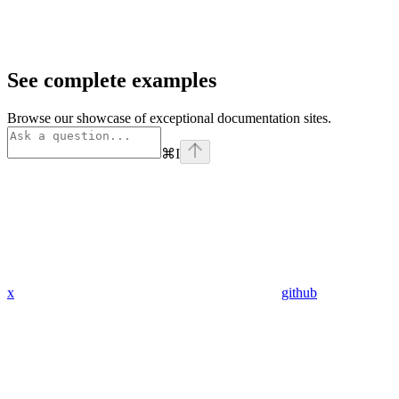
See complete examples
Browse our showcase of exceptional documentation sites.
⌘
I
x
github