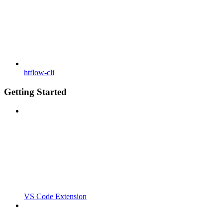
htflow-cli
Getting Started
VS Code Extension