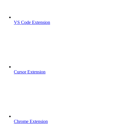
VS Code Extension
Cursor Extension
Chrome Extension