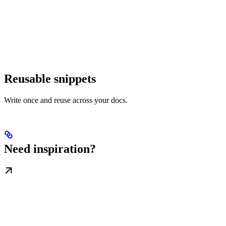
Reusable snippets
Write once and reuse across your docs.
Need inspiration?