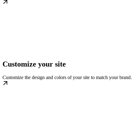
Customize your site
Customize the design and colors of your site to match your brand.