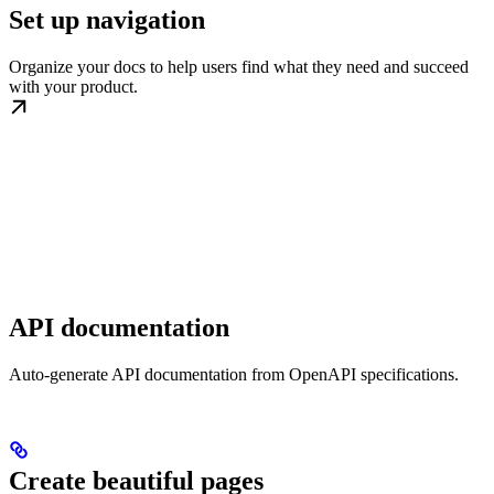
Set up navigation
Organize your docs to help users find what they need and succeed
with your product.
API documentation
Auto-generate API documentation from OpenAPI specifications.
Create beautiful pages