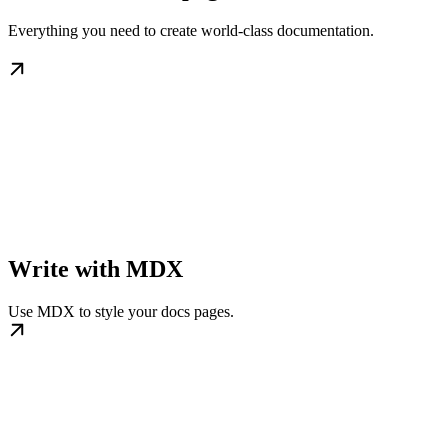
Everything you need to create world-class documentation.
Write with MDX
Use MDX to style your docs pages.