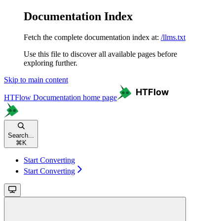
Documentation Index
Fetch the complete documentation index at:
/llms.txt
Use this file to discover all available pages before
exploring further.
Skip to main content
HTFlow Documentation
home page
Search...
⌘
K
Start Converting
Start Converting