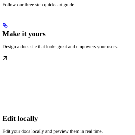
Follow our three step quickstart guide.
Make it yours
Design a docs site that looks great and empowers your users.
Edit locally
Edit your docs locally and preview them in real time.