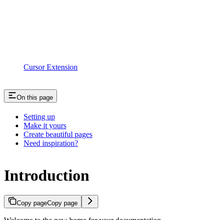
Cursor Extension
On this page
Setting up
Make it yours
Create beautiful pages
Need inspiration?
Introduction
Copy page
Copy page