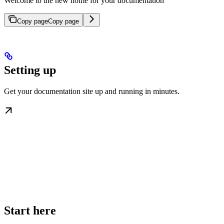
Welcome to the new home for your documentation
Copy page
Copy page
Setting up
Get your documentation site up and running in minutes.
Start here